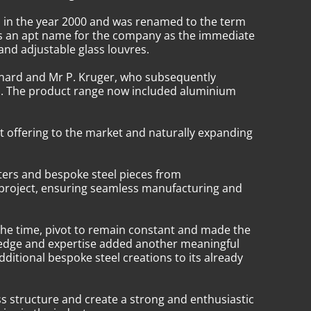
d in the year 2000 and was renamed to the term
was an apt name for the company as the immediate
 and adjustable glass louvres.
nnard and Mr P. Kruger, who subsequently
ess. The product range now included aluminium
t offering to the market and naturally expanding
ters and bespoke steel pieces from
 project, ensuring seamless manufacturing and
the time, pivot to remain constant and made the
owledge and expertise added another meaningful
ditional bespoke steel creations to its already
ss structure and create a strong and enthusiastic