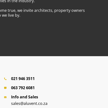
es in the industry.
ome true, we invite architects, property owners
we live by.
021 946 3511
063 792 6081
Info and Sales
sales@aluvent.co.za