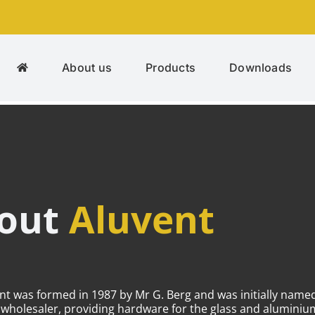
About us
Products
Downloads
bout
Aluvent
ent was formed in 1987 by Mr G. Berg and was initially nam
m wholesaler, providing hardware for the glass and alumini