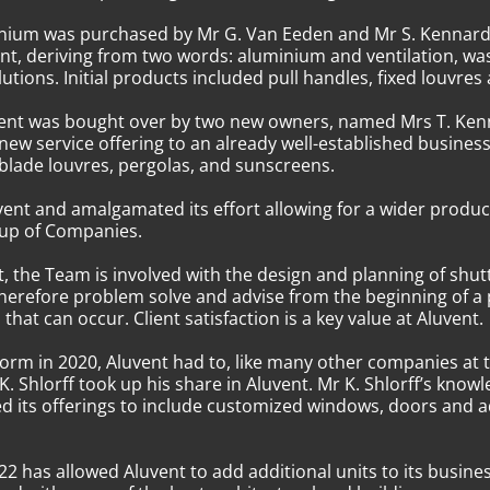
uminium was purchased by Mr G. Van Eeden and Mr S. Kennar
ent, deriving from two words: aluminium and ventilation, 
utions. Initial products included pull handles, fixed louvres
Aluvent was bought over by two new owners, named Mrs T. Ke
 new service offering to an already well-established busin
d blade louvres, pergolas, and sunscreens.
ent and amalgamated its effort allowing for a wider produc
oup of Companies.
 the Team is involved with the design and planning of shut
herefore problem solve and advise from the beginning of a
that can occur. Client satisfaction is a key value at Aluvent.
rm in 2020, Aluvent had to, like many other companies at 
. Shlorff took up his share in Aluvent. Mr K. Shlorff’s kn
d its offerings to include customized windows, doors and ad
2 has allowed Aluvent to add additional units to its busine