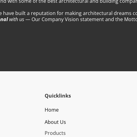
nd with some of the best architectural and building compani
we have built a reputation for making architectural dreams c
onal
with us
— Our Company Vision statement and the Motto 
Quicklinks
Home
About Us
Products