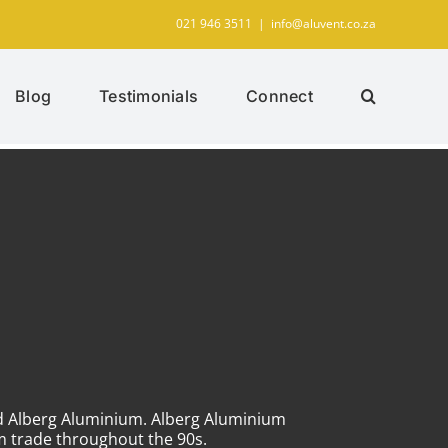
021 946 3511
|
info@aluvent.co.za
Blog
Testimonials
Connect
ed Alberg Aluminium. Alberg Aluminium
um trade throughout the 90s.