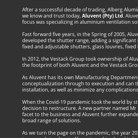
After a successful decade of trading, Alberg Al
we know and trust today,
Aluvent (Pty) Ltd
. Aluv
focus was specializing in aluminium ventilation sol
Fast forward five years, in the Spring of 2005, 
developed the shutter range, adding a significant
fixed and adjustable shutters, glass louvres, fixe
In 2012, the Vestack Group took ownership of Aluv
the footprint of both Aluvent and the Vestack Gr
As Aluvent has its own Manufacturing Department,
conceptualization through to execution and can t
installation, as well as minimize any complications 
When the Covid-19 pandemic took the world by sto
decision to restructure. A new partner named Mr K
facet to the business and Aluvent further expande
broad range of solutions.
As we turn the page on the pandemic, the year 202