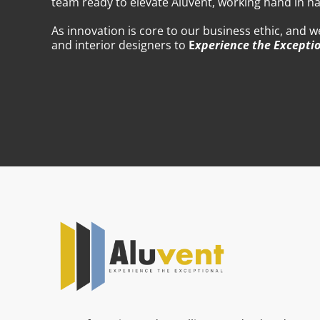
team ready to elevate Aluvent, working hand in ha
As innovation is core to our business ethic, and 
and interior designers to
E
xperience the Excepti