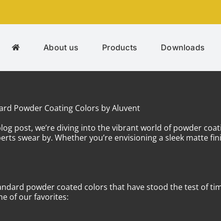
About us
Products
Downloads
dard Powder Coating Colors by Aluvent
log post, we’re diving into the vibrant world of powder coat
s swear by. Whether you’re envisioning a sleek matte fini
standard powder coated colors that have stood the test of tim
e of our favorites: