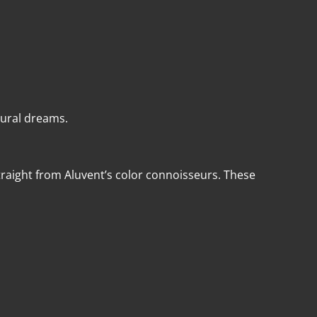
tural dreams.
aight from Aluvent’s color connoisseurs. These