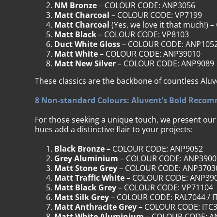
NM Bronze
– COLOUR CODE: ANP3056
Matt Charcoal
– COLOUR CODE: VP7199
Matt Charcoal
(Yes, we love it that much!
Matt Black
– COLOUR CODE: VP8103
Duct White Gloss
– COLOUR CODE: ANP105
Matt White
– COLOUR CODE: ANP39010
Matt New Silver
– COLOUR CODE: ANP9089
These classics are the backbone of countless Aluv
8 Non-standard Colours: Aluvent’s Bold Reco
For those seeking a unique touch, we present ou
hues add a distinctive flair to your projects:
Black Bronze
– COLOUR CODE: ANP9052
Grey Aluminium
– COLOUR CODE: ANP3900
Matt Stone Grey
– COLOUR CODE: ANP3703
Matt Traffic White
– COLOUR CODE: ANP39
Matt Black Grey
– COLOUR CODE: VP71104
Matt Silk Grey
– COLOUR CODE: RAL7044 / I
Matt Anthracite Grey
– COLOUR CODE: ITC
Matt White Aluminium
– COLOUR CODE: A