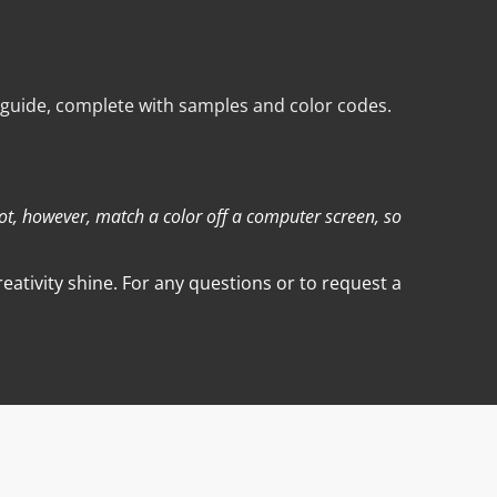
 guide, complete with samples and color codes.
not, however, match a color off a computer screen, so
ativity shine. For any questions or to request a