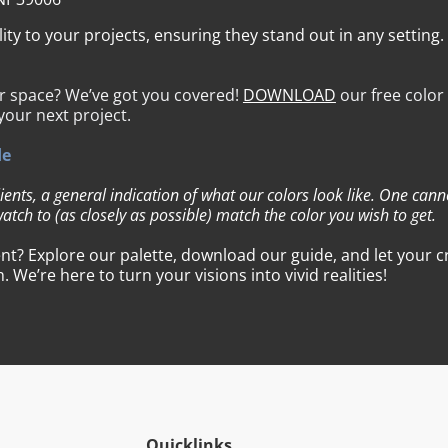
y to your projects, ensuring they stand out in any setting.
ur space? We’ve got you covered!
DOWNLOAD
our free color
 your next project.
de
lients, a general indication of what our colors look like. One can
atch to (as closely as possible) match the color you wish to get.
t? Explore our palette, download our guide, and let your cre
We’re here to turn your visions into vivid realities!
Quicklinks