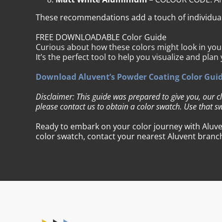
These recommendations add a touch of individualit
FREE DOWNLOADABLE Color Guide
Curious about how these colors might look in yo
It’s the perfect tool to help you visualize and plan
Download Aluvent’s Powder Coating Color Gui
Disclaimer: This guide was prepared to give you, our c
please contact us to obtain a color swatch. Use that sw
Ready to embark on your color journey with Aluven
color swatch, contact your nearest Aluvent branch. 