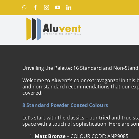
Skip
WhatsApp
Facebook
Instagram
YouTube
LinkedIn
to
content
Unveiling the Palette: 16 Standard and Non-Stan
Welcome to Aluvent’s color extravaganza! In this b
and non-standard recommendations that our expert
covered.
8 Standard Powder Coated Colours
Let’s start with the classics – our tried and true 
space with a touch of sophistication. Here are som
Matt Bronze
– COLOUR CODE: ANP9085