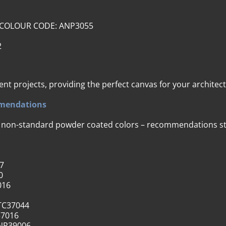
) – COLOUR CODE: ANP3055
2
ent projects, providing the perfect canvas for your architec
mmendations
r non-standard powder coated colors – recommendations str
7
0
016
TC37044
37016
NP39006