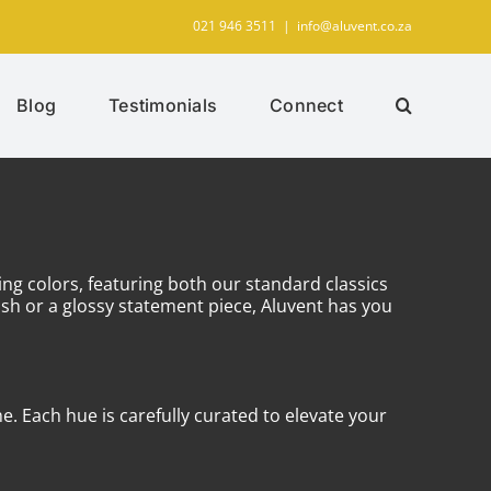
021 946 3511
|
info@aluvent.co.za
Blog
Testimonials
Connect
ing colors, featuring both our standard classics
sh or a glossy statement piece, Aluvent has you
e. Each hue is carefully curated to elevate your