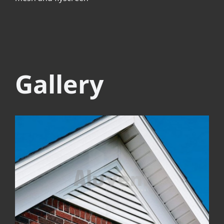
Gallery