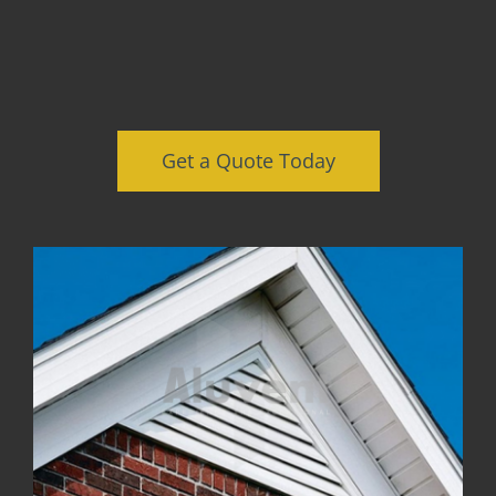
Get a Quote Today