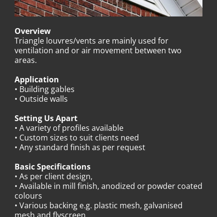
Overview
Triangle louvres/vents are mainly used for
ventilation and or air movement between two
areas.
Application
• Building gables
• Outside walls
Setting Us Apart
• A variety of profiles available
• Custom sizes to suit clients need
• Any standard finish as per request
Basic Specifications
• As per client design,
• Available in mill finish, anodized or powder coated
colours
• Various backing e.g. plastic mesh, galvanised
mesh and flyscreen