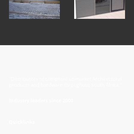
“Distributors of compliant upmarket Architectural
products and hardware throughout South Africa.”
Industry leaders since 2000
Quicklinks